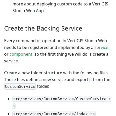
more about deploying custom code to a VertiGIS
Studio Web App.
Create the Backing Service
Every command or operation in VertiGIS Studio Web
needs to be registered and implemented by a
service
or
component
, so the first thing we will do is create a
service.
Create a new folder structure with the following files.
These files define a new service and export it from the
folder.
CustomService
src/services/CustomService/CustomService.t
s
src/services/CustomService/index.ts