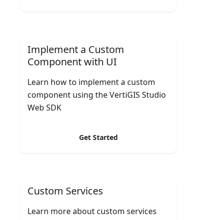
Implement a Custom
Component with UI
Learn how to implement a custom
component using the VertiGIS Studio
Web SDK
Get Started
Custom Services
Learn more about custom services