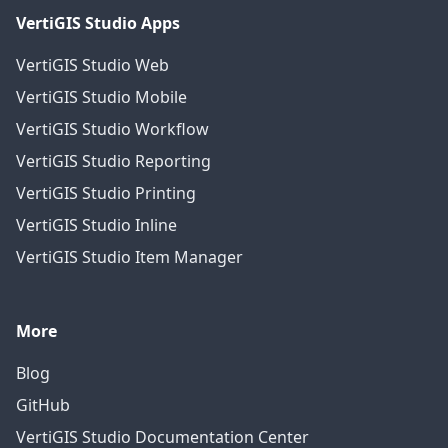
VertiGIS Studio Apps
VertiGIS Studio Web
VertiGIS Studio Mobile
VertiGIS Studio Workflow
VertiGIS Studio Reporting
VertiGIS Studio Printing
VertiGIS Studio Inline
VertiGIS Studio Item Manager
More
Blog
GitHub
VertiGIS Studio Documentation Center