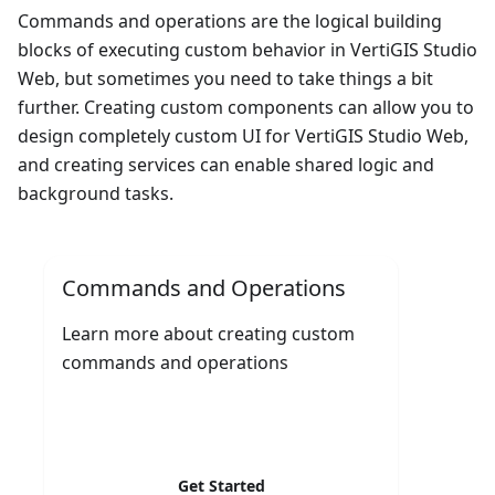
Commands and operations are the logical building
blocks of executing custom behavior in VertiGIS Studio
Web, but sometimes you need to take things a bit
further. Creating custom components can allow you to
design completely custom UI for VertiGIS Studio Web,
and creating services can enable shared logic and
background tasks.
Commands and Operations
Learn more about creating custom
commands and operations
Get Started