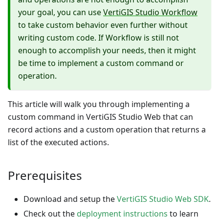
your goal, you can use
VertiGIS Studio Workflow
to take custom behavior even further without
writing custom code. If Workflow is still not
enough to accomplish your needs, then it might
be time to implement a custom command or
operation.
This article will walk you through implementing a
custom command in VertiGIS Studio Web that can
record actions and a custom operation that returns a
list of the executed actions.
Prerequisites
Download and setup the
VertiGIS Studio Web SDK
.
Check out the
deployment instructions
to learn