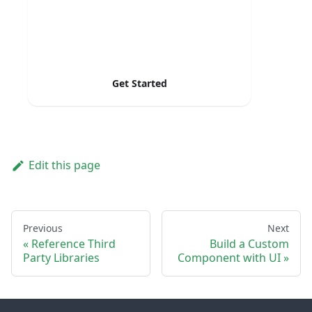
Get Started
Edit this page
Previous
Next
Reference Third
Build a Custom
Party Libraries
Component with UI