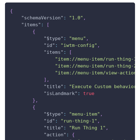
{
"schemaVersion"
:
"1.0"
,
"items"
:
[
{
"$type"
:
"menu"
,
"id"
:
"iwtm-config"
,
"items"
:
[
"item://menu-item/run-thing-1"
"item://menu-item/run-thing-2"
"item://menu-item/view-action-
]
,
"title"
:
"Execute Custom behavior"
"isLandmark"
:
true
}
,
{
"$type"
:
"menu-item"
,
"id"
:
"run-thing-1"
,
"title"
:
"Run Thing 1"
,
"action"
:
{