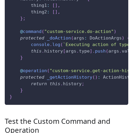
        thing1
:
[
]
,
        thing2
:
[
]
,
}
;
@
command
(
"custom-service.do-action"
)
protected
_doAction
(
args
:
 DoActionArgs
)
{
console
.
log
(
`
Executing action of type 
this
.
history
[
args
.
type
]
.
push
(
args
.
valu
}
@
operation
(
"custom-service.get-action-hist
protected
_getActionHistory
(
)
:
 ActionHisto
return
this
.
history
;
}
}
Test the Custom Command and
Operation