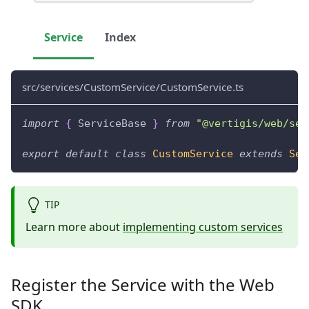
Service
Index
src/services/CustomService/CustomService.ts
import
{
 ServiceBase 
}
from
"@vertigis/web/ser
export
default
class
CustomService
extends
Ser
TIP
Learn more about
implementing custom services
Register the Service with the Web
SDK