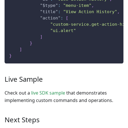
"$type"
:
"menu-item"
,
"title"
:
"View Action History"
,
"action"
:
[
"custom-service.get-action-his
"ui.alert"
]
}
]
}
Live Sample
Check out a
live SDK sample
that demonstrates
implementing custom commands and operations.
Next Steps