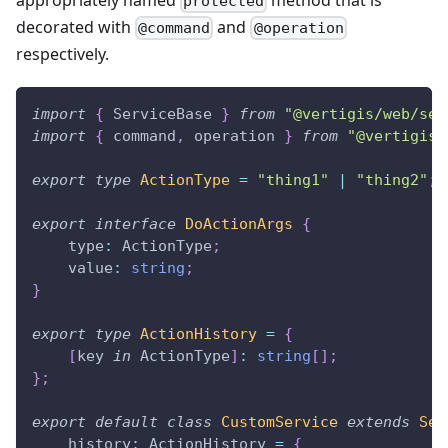
protected
decorated with
and
@command
@operation
respectively.
import
{
 ServiceBase 
}
from
"@vertigis/web/ser
import
{
 command
,
 operation 
}
from
"@vertigis/
export
type
ActionType
=
"thing1"
|
"thing2"
;
export
interface
DoActionArgs
{
    type
:
 ActionType
;
    value
:
string
;
}
export
type
ActionHistory
=
{
[
key 
in
 ActionType
]
:
string
[
]
;
}
;
export
default
class
CustomService
extends
Ser
    history
:
 ActionHistory 
=
{