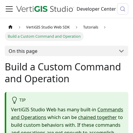
Developer Center
VertiGIS Studio Web SDK
Tutorials
Build a Custom Command and Operation
On this page
Build a Custom Command
and Operation
TIP
VertiGIS Studio Web has many built-in
Commands
and Operations
which can be
chained together
to
build custom behaviors with. If these commands
and operations are not enough to accomplish