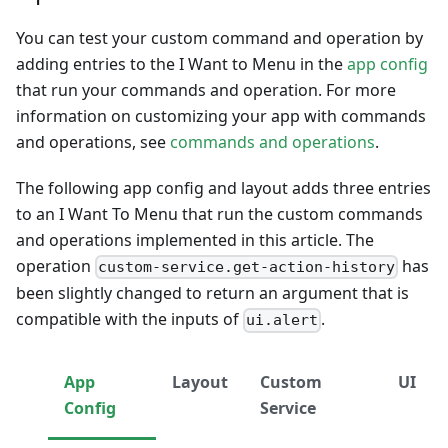
You can test your custom command and operation by
adding entries to the I Want to Menu in the
app config
that run your commands and operation. For more
information on customizing your app with commands
and operations, see
commands and operations
.
The following app config and layout adds three entries
to an I Want To Menu that run the custom commands
and operations implemented in this article. The
operation
has
custom-service.get-action-history
been slightly changed to return an argument that is
compatible with the inputs of
.
ui.alert
App
Layout
Custom
UI
Config
Service