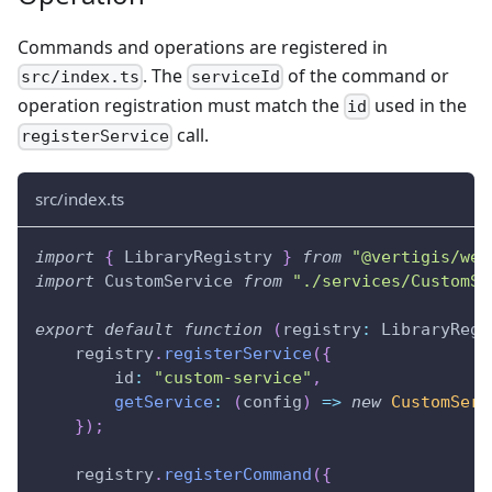
Commands and operations are registered in
. The
of the command or
src/index.ts
serviceId
operation registration must match the
used in the
id
call.
registerService
src/index.ts
import
{
 LibraryRegistry 
}
from
"@vertigis/web
import
 CustomService 
from
"./services/CustomSe
export
default
function
(
registry
:
 LibraryRegi
    registry
.
registerService
(
{
        id
:
"custom-service"
,
getService
:
(
config
)
=>
new
CustomServ
}
)
;
    registry
.
registerCommand
(
{