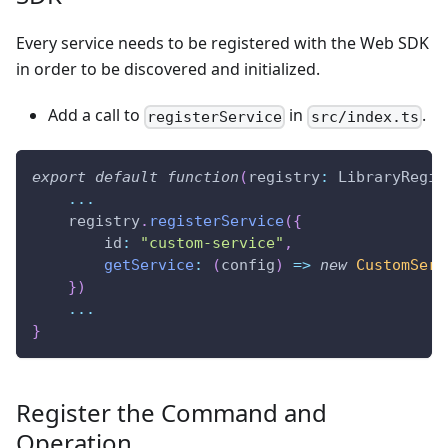
Every service needs to be registered with the Web SDK
in order to be discovered and initialized.
Add a call to
in
.
registerService
src/index.ts
export
default
function
(
registry
:
 LibraryRegis
...
    registry
.
registerService
(
{
        id
:
"custom-service"
,
getService
:
(
config
)
=>
new
CustomServ
}
)
...
}
Register the Command and
Operation