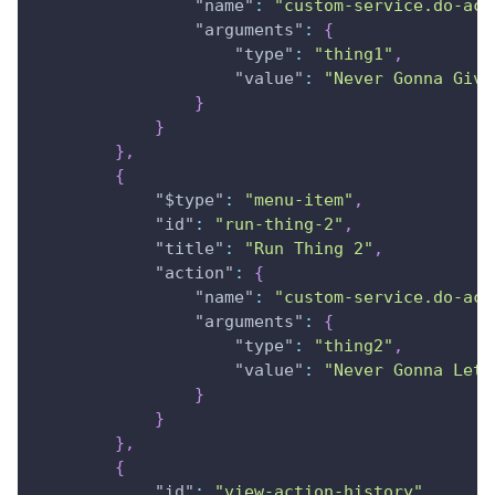
"name"
:
"custom-service.do-act
"arguments"
:
{
"type"
:
"thing1"
,
"value"
:
"Never Gonna Give
}
}
}
,
{
"$type"
:
"menu-item"
,
"id"
:
"run-thing-2"
,
"title"
:
"Run Thing 2"
,
"action"
:
{
"name"
:
"custom-service.do-act
"arguments"
:
{
"type"
:
"thing2"
,
"value"
:
"Never Gonna Let 
}
}
}
,
{
"id"
:
"view-action-history"
,