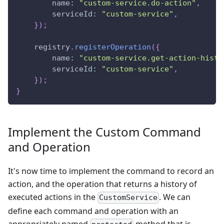
        name
:
"custom-service.do-action"
,
        serviceId
:
"custom-service"
,
}
)
;
    registry
.
registerOperation
(
{
        name
:
"custom-service.get-action-histo
        serviceId
:
"custom-service"
,
}
)
;
}
Implement the Custom Command
and Operation
It's now time to implement the command to record an
action, and the operation that returns a history of
executed actions in the
. We can
CustomService
define each command and operation with an
appropriately named
method that is