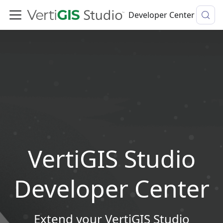
Developer Center
VertiGIS Studio
Developer Center
Extend your VertiGIS Studio