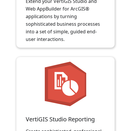
Extend your VertiGIS Studio and
Web AppBuilder for ArcGIS®
applications by turning
sophisticated business processes
into a set of simple, guided end-
user interactions.
VertiGIS Studio Reporting