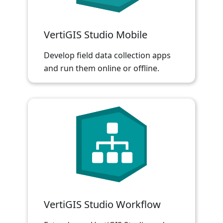
VertiGIS Studio Mobile
Develop field data collection apps
and run them online or offline.
VertiGIS Studio Workflow