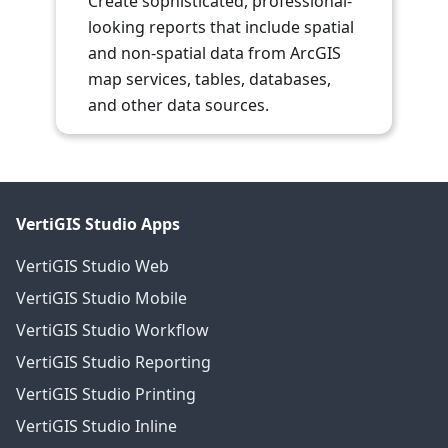
Create sophisticated, professional-
looking reports that include spatial
and non-spatial data from ArcGIS
map services, tables, databases,
and other data sources.
VertiGIS Studio Apps
VertiGIS Studio Web
VertiGIS Studio Mobile
VertiGIS Studio Workflow
VertiGIS Studio Reporting
VertiGIS Studio Printing
VertiGIS Studio Inline