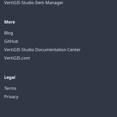
VertiGIS Studio Item Manager
More
Blog
GitHub
VertiGIS Studio Documentation Center
VertiGIS.com
Legal
Terms
Privacy