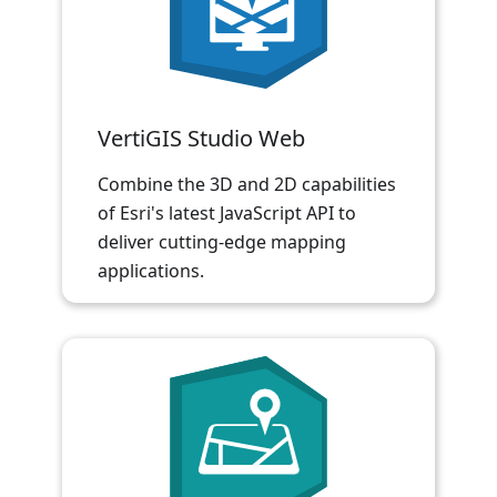
VertiGIS Studio Web
Combine the 3D and 2D capabilities
of Esri's latest JavaScript API to
deliver cutting-edge mapping
applications.