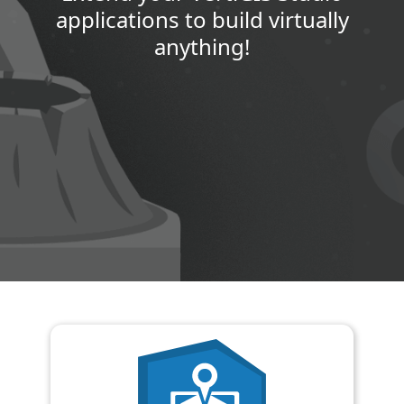
applications to build virtually
anything!