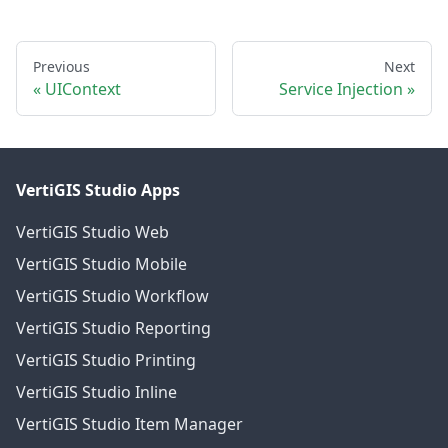
Previous
Next
UIContext
Service Injection
VertiGIS Studio Apps
VertiGIS Studio Web
VertiGIS Studio Mobile
VertiGIS Studio Workflow
VertiGIS Studio Reporting
VertiGIS Studio Printing
VertiGIS Studio Inline
VertiGIS Studio Item Manager