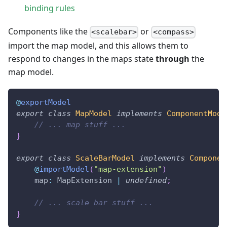
binding rules
Components like the
or
<scalebar>
<compass>
import the map model, and this allows them to
respond to changes in the maps state
through
the
map model.
@
exportModel
export
class
MapModel
implements
ComponentMode
// ... map stuff ...
}
export
class
ScaleBarModel
implements
Componen
@
importModel
(
"map-extension"
)
    map
:
 MapExtension 
|
undefined
;
// ... scale bar stuff ...
}