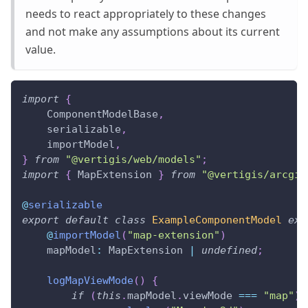
needs to react appropriately to these changes
and not make any assumptions about its current
value.
import
{
    ComponentModelBase
,
    serializable
,
    importModel
,
}
from
"@vertigis/web/models"
;
import
{
 MapExtension 
}
from
"@vertigis/arcgis
@
serializable
export
default
class
ExampleComponentModel
ext
@
importModel
(
"map-extension"
)
    mapModel
:
 MapExtension 
|
undefined
;
logMapViewMode
(
)
{
if
(
this
.
mapModel
.
viewMode 
===
"map"
)