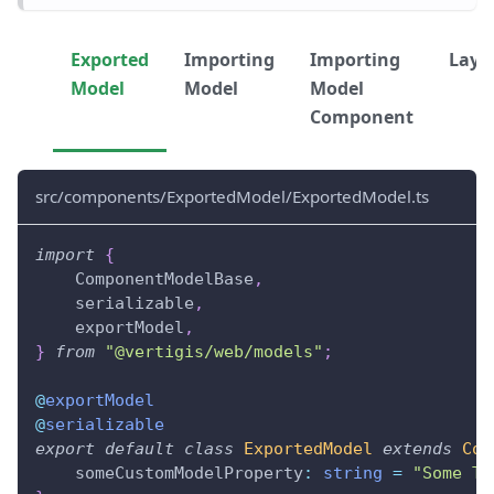
Exported
Importing
Importing
Layo
Model
Model
Model
Component
src/components/ExportedModel/ExportedModel.ts
import
{
    ComponentModelBase
,
    serializable
,
    exportModel
,
}
from
"@vertigis/web/models"
;
@
exportModel
@
serializable
export
default
class
ExportedModel
extends
Com
    someCustomModelProperty
:
string
=
"Some Te