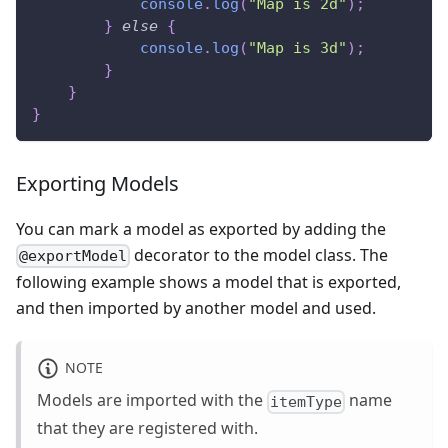
console
.
log
(
"Map is 2d"
)
;
}
else
{
console
.
log
(
"Map is 3d"
)
;
}
}
}
Exporting Models
You can mark a model as exported by adding the
decorator to the model class. The
@exportModel
following example shows a model that is exported,
and then imported by another model and used.
NOTE
Models are imported with the
name
itemType
that they are registered with.