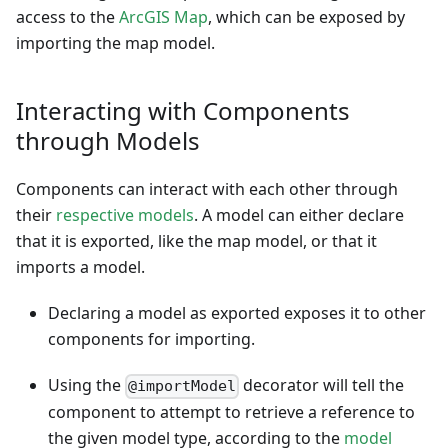
access to the
ArcGIS Map
, which can be exposed by
importing the map model.
Interacting with Components
through Models
Components can interact with each other through
their
respective models
. A model can either declare
that it is exported, like the map model, or that it
imports a model.
Declaring a model as exported exposes it to other
components for importing.
Using the
decorator will tell the
@importModel
component to attempt to retrieve a reference to
the given model type, according to the
model