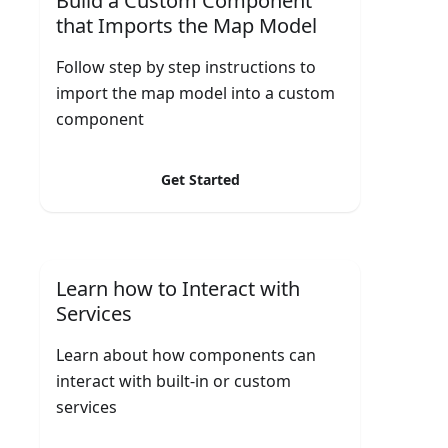
Build a Custom Component
that Imports the Map Model
Follow step by step instructions to
import the map model into a custom
component
Get Started
Learn how to Interact with
Services
Learn about how components can
interact with built-in or custom
services