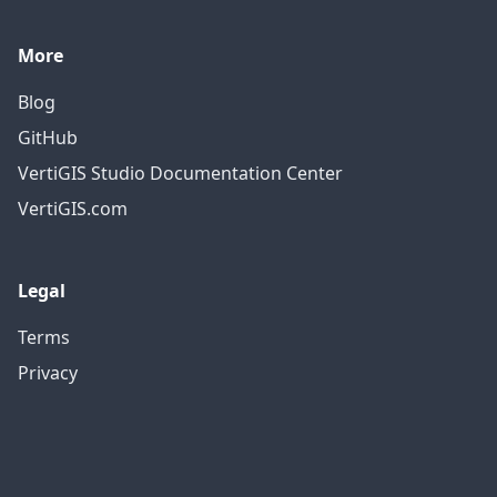
More
Blog
GitHub
VertiGIS Studio Documentation Center
VertiGIS.com
Legal
Terms
Privacy