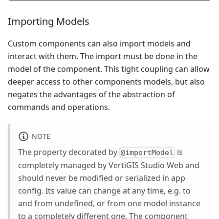
Importing Models
Custom components can also import models and
interact with them. The import must be done in the
model of the component. This tight coupling can allow
deeper access to other components models, but also
negates the advantages of the abstraction of
commands and operations.
NOTE
The property decorated by
is
@importModel
completely managed by VertiGIS Studio Web and
should never be modified or serialized in app
config. Its value can change at any time, e.g. to
and from undefined, or from one model instance
to a completely different one. The component