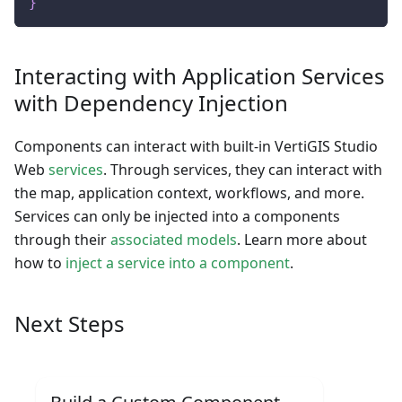
}
Interacting with Application Services
with Dependency Injection
Components can interact with built-in VertiGIS Studio
Web
services
. Through services, they can interact with
the map, application context, workflows, and more.
Services can only be injected into a components
through their
associated models
. Learn more about
how to
inject a service into a component
.
Next Steps