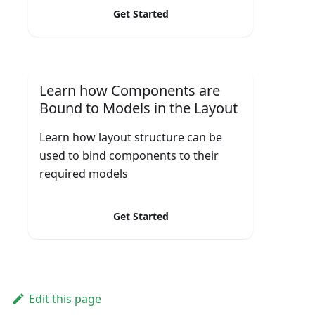
Get Started
Learn how Components are
Bound to Models in the Layout
Learn how layout structure can be
used to bind components to their
required models
Get Started
Edit this page