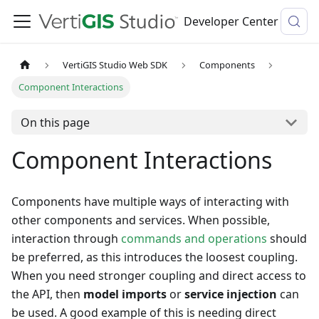
Developer Center
VertiGIS Studio Web SDK
Components
Component Interactions
On this page
Component Interactions
Components have multiple ways of interacting with
other components and services. When possible,
interaction through
commands and operations
should
be preferred, as this introduces the loosest coupling.
When you need stronger coupling and direct access to
the API, then
model imports
or
service injection
can
be used. A good example of this is needing direct