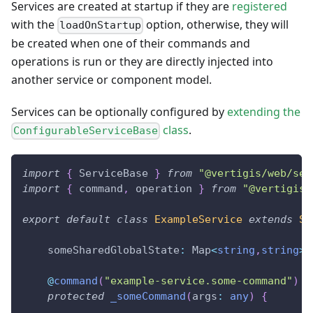
Services are created at startup if they are
registered
with the
option, otherwise, they will
loadOnStartup
be created when one of their commands and
operations is run or they are directly injected into
another service or component model.
Services can be optionally configured by
extending the
class
.
ConfigurableServiceBase
import
{
 ServiceBase 
}
from
"@vertigis/web/ser
import
{
 command
,
 operation 
}
from
"@vertigis/
export
default
class
ExampleService
extends
Se
    someSharedGlobalState
:
 Map
<
string
,
string
>
;
@
command
(
"example-service.some-command"
)
protected
_someCommand
(
args
:
any
)
{
...