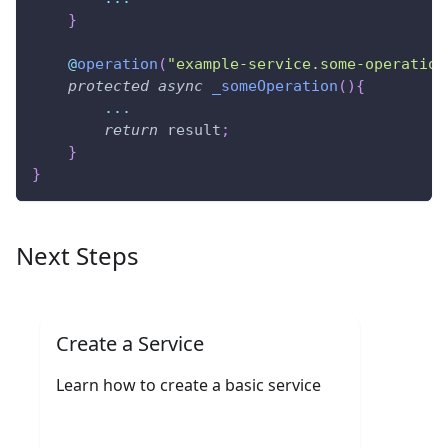
}
@
operation
(
"example-service.some-operation
protected
async
_someOperation
(
)
{
...
return
 result
;
}
}
Next Steps
Create a Service
Learn how to create a basic service