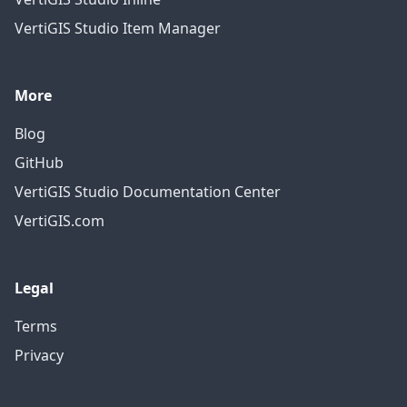
VertiGIS Studio Item Manager
More
Blog
GitHub
VertiGIS Studio Documentation Center
VertiGIS.com
Legal
Terms
Privacy