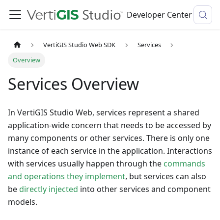
Developer Center
VertiGIS Studio Web SDK
Services
Overview
Services Overview
In VertiGIS Studio Web, services represent a shared
application-wide concern that needs to be accessed by
many components or other services. There is only one
instance of each service in the application. Interactions
with services usually happen through the
commands
and operations they implement
, but services can also
be
directly injected
into other services and component
models.