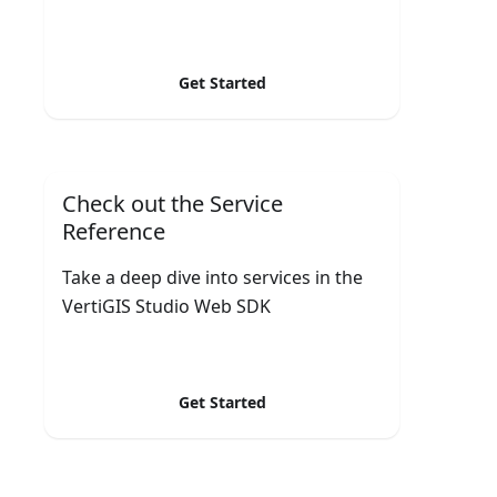
Get Started
Check out the Service
Reference
Take a deep dive into services in the
VertiGIS Studio Web SDK
Get Started