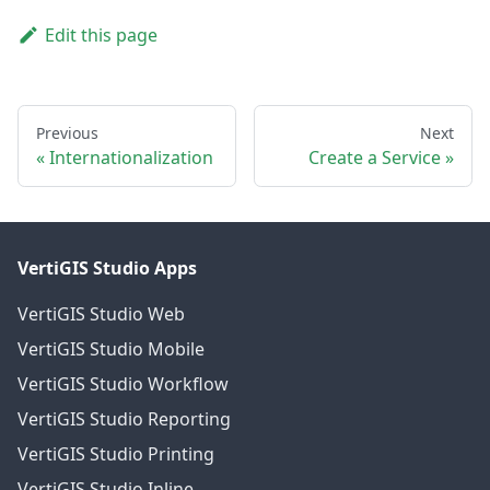
Edit this page
Previous
Next
Internationalization
Create a Service
VertiGIS Studio Apps
VertiGIS Studio Web
VertiGIS Studio Mobile
VertiGIS Studio Workflow
VertiGIS Studio Reporting
VertiGIS Studio Printing
VertiGIS Studio Inline