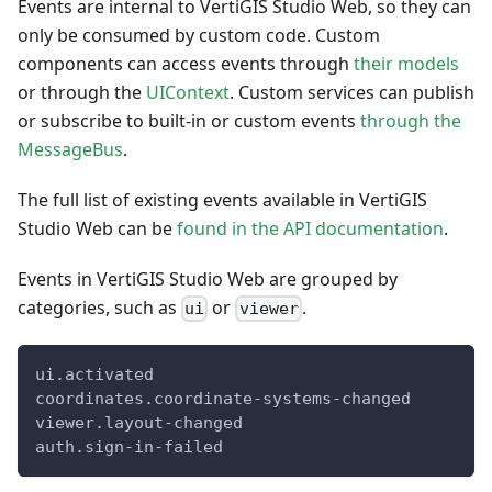
Events are internal to VertiGIS Studio Web, so they can
only be consumed by custom code. Custom
components can access events through
their models
or through the
UIContext
. Custom services can publish
or subscribe to built-in or custom events
through the
MessageBus
.
The full list of existing events available in VertiGIS
Studio Web can be
found in the API documentation
.
Events in VertiGIS Studio Web are grouped by
categories, such as
or
.
ui
viewer
ui.activated
coordinates.coordinate-systems-changed
viewer.layout-changed
auth.sign-in-failed