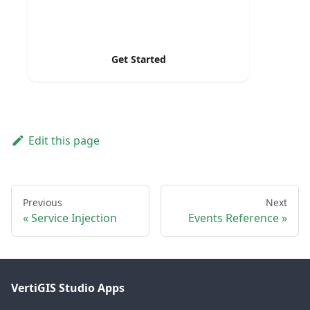
Get Started
Edit this page
Previous
Next
Service Injection
Events Reference
VertiGIS Studio Apps