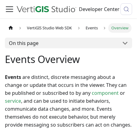
Developer Center
VertiGIS Studio Web SDK
Events
Overview
On this page
Events Overview
Events
are distinct, discrete messaging about a
change or update that occurs in the viewer. They can
be published or subscribed to by any
component
or
service
, and can be used to initiate behaviors,
communicate data changes, and more. Events
themselves do not execute behavior, but merely
provide messaging so subscribers can act on changes.