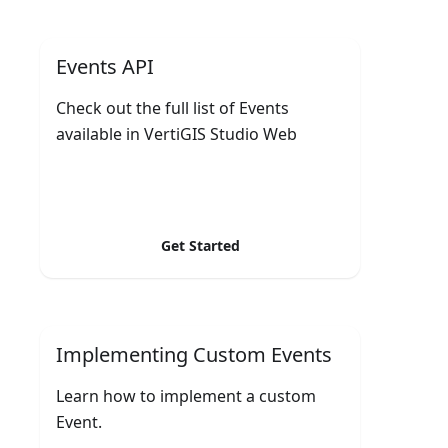
Events API
Check out the full list of Events
available in VertiGIS Studio Web
Get Started
Implementing Custom Events
Learn how to implement a custom
Event.