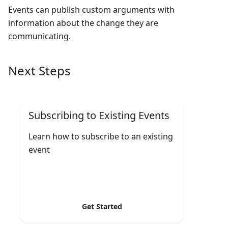
Events can publish custom arguments with
information about the change they are
communicating.
Next Steps
Subscribing to Existing Events
Learn how to subscribe to an existing
event
Get Started