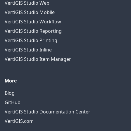
VertiGIS Studio Web
VertiGIS Studio Mobile
VertiGIS Studio Workflow
VertiGIS Studio Reporting
VertiGIS Studio Printing
VertiGIS Studio Inline
VertiGIS Studio Item Manager
More
Blog
GitHub
VertiGIS Studio Documentation Center
VertiGIS.com