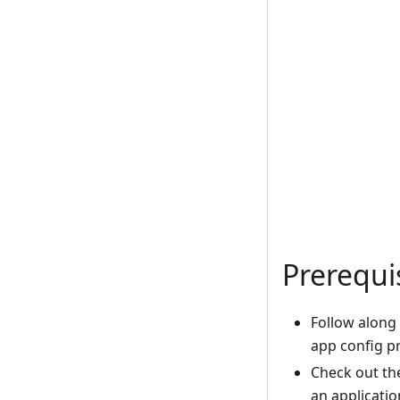
Prerequi
Follow along
app config p
Check out t
an applicatio