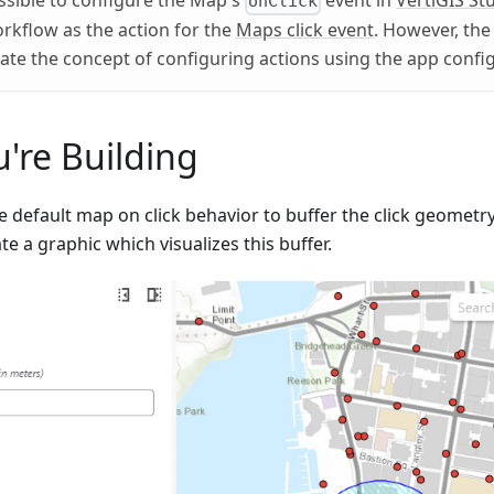
ossible to configure the Map's
event in
VertiGIS St
onClick
orkflow as the action for the
Maps click event
. However, the 
ate the concept of configuring actions using the app config
're Building
e default map on click behavior to buffer the click geometr
te a graphic which visualizes this buffer.