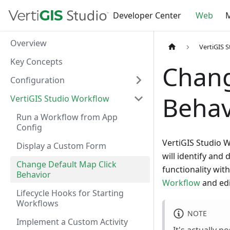
Developer Center
Web
M
Overview
VertiGIS 
Key Concepts
Chang
Configuration
Behav
VertiGIS Studio Workflow
Run a Workflow from App
Config
VertiGIS Studio W
Display a Custom Form
will identify and 
Change Default Map Click
functionality wi
Behavior
Workflow
and edi
Lifecycle Hooks for Starting
Workflows
NOTE
Implement a Custom Activity