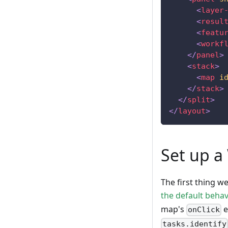
<
layer
<
resul
<
featu
<
workf
</
panel
>
<
stack
>
<
map
i
</
stack
>
</
split
>
</
layout
>
Set up a
The first thing w
the default behav
map's
e
onClick
tasks.identify