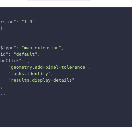
ersion"
:
"1.0"
,
[
"$type"
:
"map-extension"
,
"id"
:
"default"
,
"onClick"
:
[
"geometry.add-pixel-tolerance"
,
"tasks.identify"
,
"results.display-details"
]
,
...