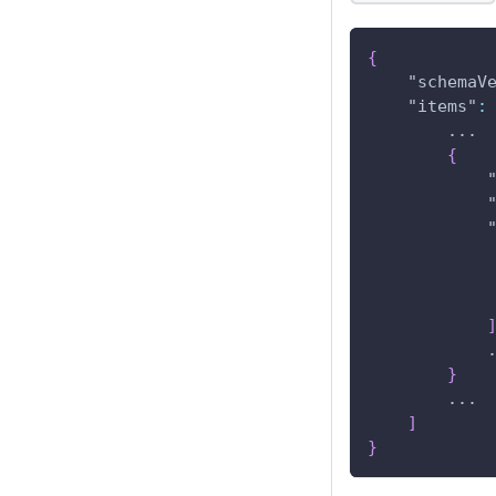
{
"schemaV
"items"
:
        ...
{
            
}
        ...
]
}