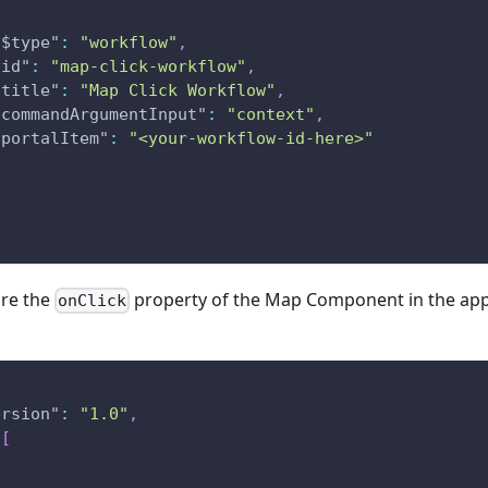
"$type"
:
"workflow"
,
"id"
:
"map-click-workflow"
,
"title"
:
"Map Click Workflow"
,
"commandArgumentInput"
:
"context"
,
"portalItem"
:
"<your-workflow-id-here>"
ure the
property of the Map Component in the app 
onClick
ersion"
:
"1.0"
,
[