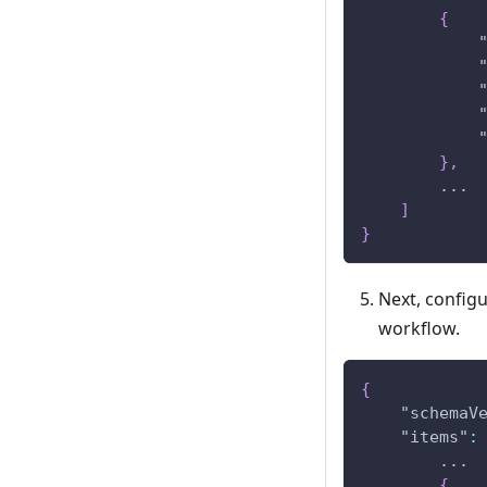
{
}
,
        ...
]
}
Next, config
workflow.
{
"schemaV
"items"
:
        ...
{