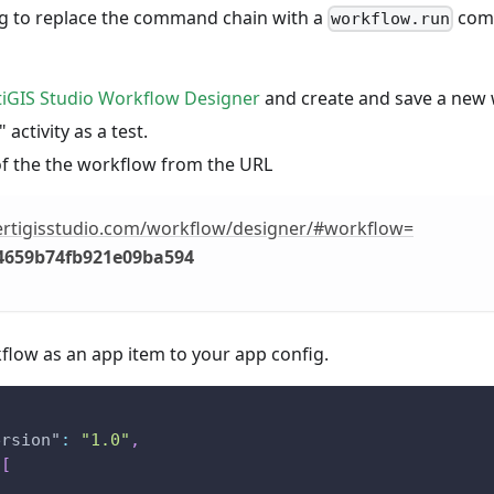
ing to replace the command chain with a
comm
workflow.run
tiGIS Studio Workflow Designer
and create and save a new 
 activity as a test.
of the the workflow from the URL
vertigisstudio.com/workflow/designer/#workflow=
4659b74fb921e09ba594
flow as an app item to your app config.
ersion"
:
"1.0"
,
[