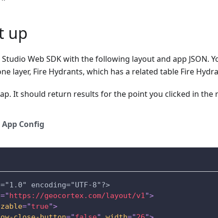
et up
S Studio Web SDK with the following layout and app JSON. Y
one layer, Fire Hydrants, which has a related table Fire Hydr
ap. It should return results for the point you clicked in the re
App Config
n="1.0" encoding="UTF-8"?>
s
=
"
https://geocortex.com/layout/v1
"
>
izable
=
"
true
"
>
how-close-button
=
"
false
"
width
=
"
26
"
>