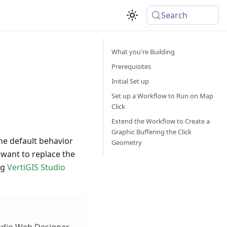
Search
What you're Building
Prerequisites
Initial Set up
Set up a Workflow to Run on Map
Click
Extend the Workflow to Create a
Graphic Buffering the Click
he default behavior
Geometry
u want to replace the
ng
VertiGIS Studio