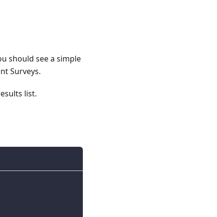
ou should see a simple
ant Surveys.
sults list.