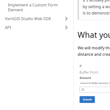
It's actually p
Implement a Custom Form
by setting a w
Element
is to demonstr
VertiGIS Studio Web SDK
API
What you
We will modify th
distance and crea