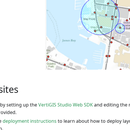
sites
 by setting up the
VertiGIS Studio Web SDK
and editing the 
rovided.
he
deployment instructions
to learn about how to deploy lay
n.