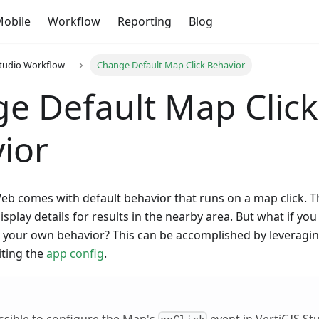
obile
Workflow
Reporting
Blog
Studio Workflow
Change Default Map Click Behavior
e Default Map Click
ior
eb comes with default behavior that runs on a map click. T
display details for results in the nearby area. But what if yo
th your own behavior? This can be accomplished by leveragi
ting the
app config
.