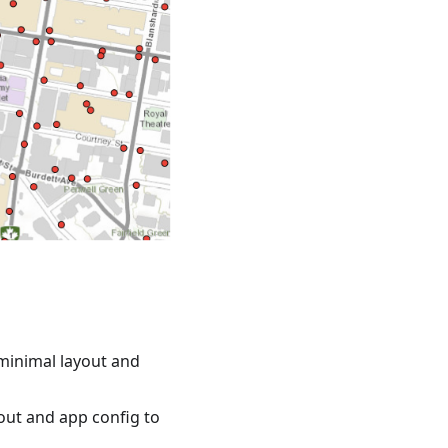
minimal layout and
out and app config to