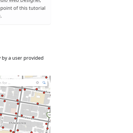
udio Web Designer
,
point of this tutorial
.
y by a user provided