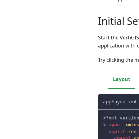
Initial S
Start the VertiGI
application with 
Try clicking the m
Layout
app/layout.xml
<?xml versio
<
layout
xmln
<
split
res
<
panel
s