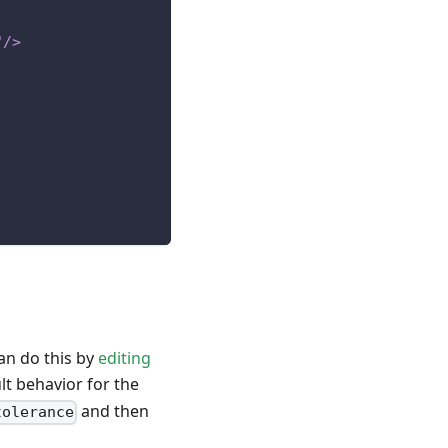
"
/>
can do this by
editing
t behavior for the
and then
tolerance