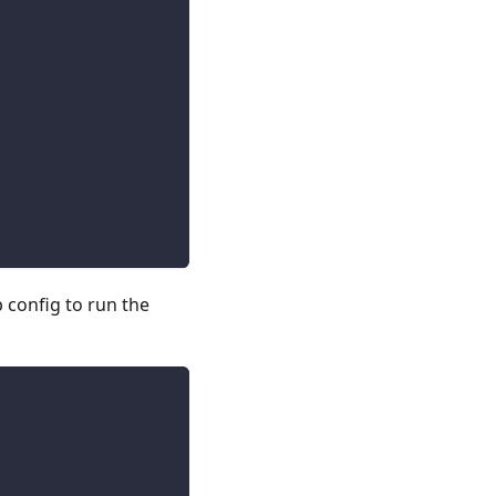
config to run the