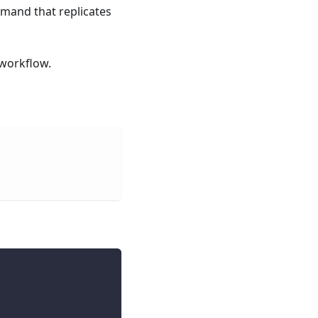
and that replicates
workflow.