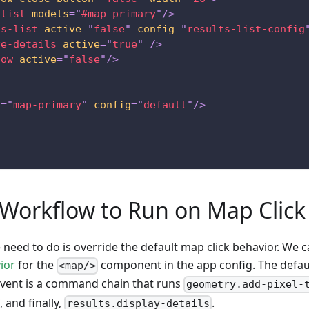
-list
models
=
"
#map-primary
"
/>
ts-list
active
=
"
false
"
config
=
"
results-list-config
re-details
active
=
"
true
"
/>
low
active
=
"
false
"
/>
d
=
"
map-primary
"
config
=
"
default
"
/>
 Workflow to Run on Map Click
e need to do is override the default map click behavior. We 
ior
for the
component in the app config. The defaul
<map/>
vent is a command chain that runs
geometry.add-pixel-
, and finally,
.
results.display-details