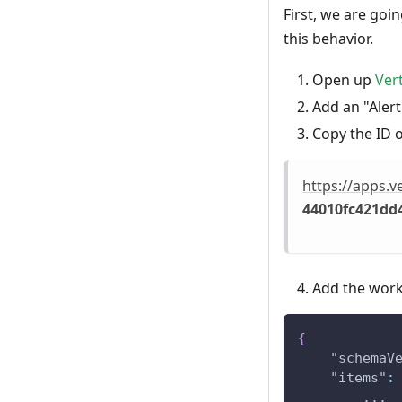
First, we are go
this behavior.
Open up
Ver
Add an "Alert"
Copy the ID 
https://apps.
44010fc421dd
Add the work
{
"schemaV
"items"
:
        ...