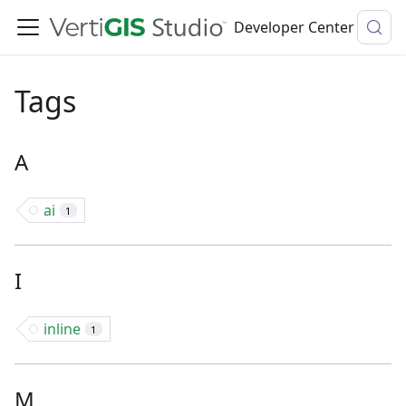
Developer Center
Tags
A
ai
1
I
inline
1
M