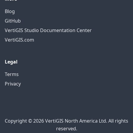
Blog
GitHub
VertiGIS Studio Documentation Center
VertiGIS.com
Legal
Terms
Privacy
Copyright © 2026 VertiGIS North America Ltd. All rights
reserved.