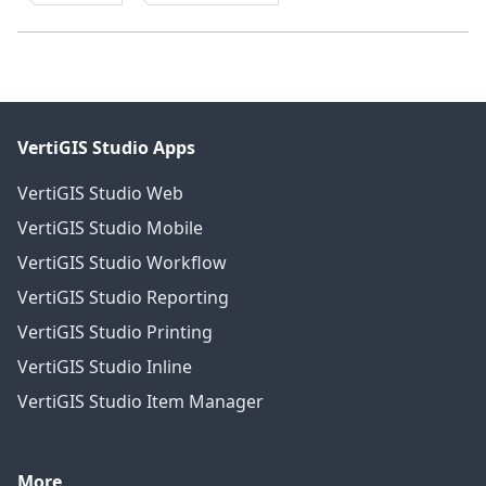
VertiGIS Studio Apps
VertiGIS Studio Web
VertiGIS Studio Mobile
VertiGIS Studio Workflow
VertiGIS Studio Reporting
VertiGIS Studio Printing
VertiGIS Studio Inline
VertiGIS Studio Item Manager
More