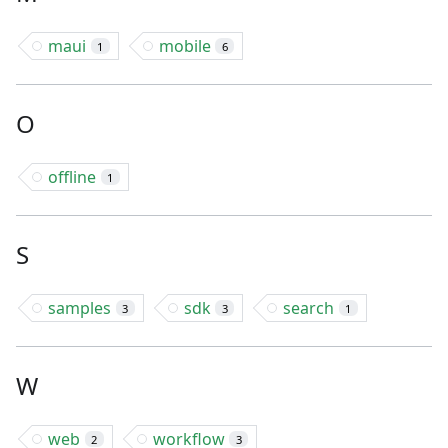
maui
mobile
1
6
O
offline
1
S
samples
sdk
search
3
3
1
W
web
workflow
2
3