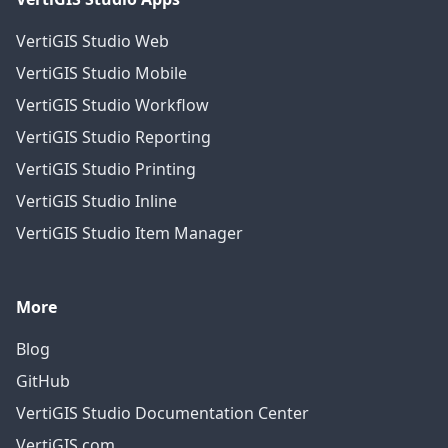
VertiGIS Studio Web
VertiGIS Studio Mobile
VertiGIS Studio Workflow
VertiGIS Studio Reporting
VertiGIS Studio Printing
VertiGIS Studio Inline
VertiGIS Studio Item Manager
More
Blog
GitHub
VertiGIS Studio Documentation Center
VertiGIS.com