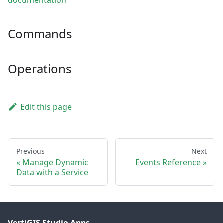
documentation
Commands
Operations
Edit this page
Previous
Next
Manage Dynamic
Events Reference
Data with a Service
VertiGIS Studio Apps