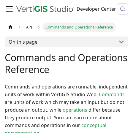
Developer Center
API
Commands and Operations Reference
On this page
Commands and Operations
Reference
Commands and operations are runnable, independent
units of work within VertiGIS Studio Web.
Commands
are units of work which may take an input but do not
produce an output, while
operations
differ because
they produce output. You can learn more about
commands and operations in our
conceptual